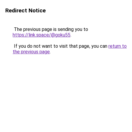
Redirect Notice
The previous page is sending you to
https://link.space/@goku55
.
If you do not want to visit that page, you can
return to
the previous page
.