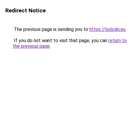
Redirect Notice
The previous page is sending you to
https://lodzski.eu
.
If you do not want to visit that page, you can
return to
the previous page
.