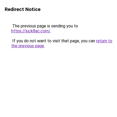
Redirect Notice
The previous page is sending you to
https://luck8ac.com/
.
If you do not want to visit that page, you can
return to
the previous page
.