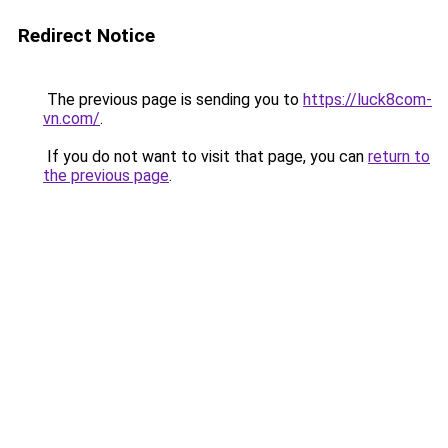
Redirect Notice
The previous page is sending you to
https://luck8com-
vn.com/
.
If you do not want to visit that page, you can
return to
the previous page
.