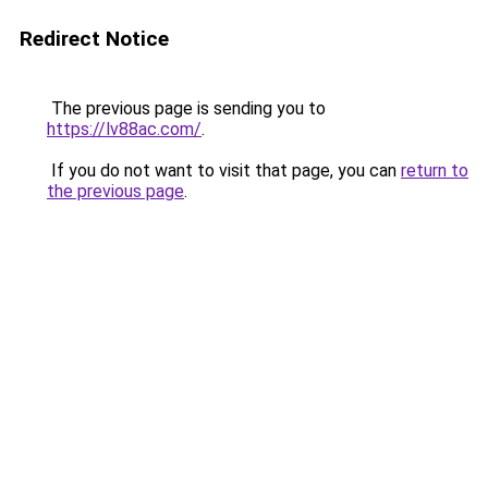
Redirect Notice
The previous page is sending you to
https://lv88ac.com/
.
If you do not want to visit that page, you can
return to
the previous page
.