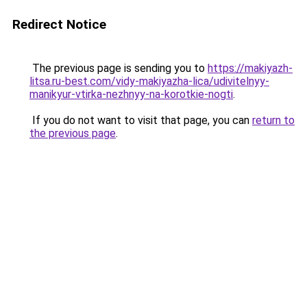
Redirect Notice
The previous page is sending you to
https://makiyazh-
litsa.ru-best.com/vidy-makiyazha-lica/udivitelnyy-
manikyur-vtirka-nezhnyy-na-korotkie-nogti
.
If you do not want to visit that page, you can
return to
the previous page
.