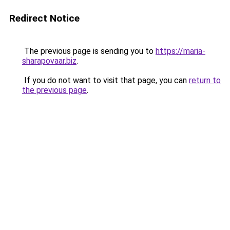
Redirect Notice
The previous page is sending you to
https://maria-
sharapovaar.biz
.
If you do not want to visit that page, you can
return to
the previous page
.