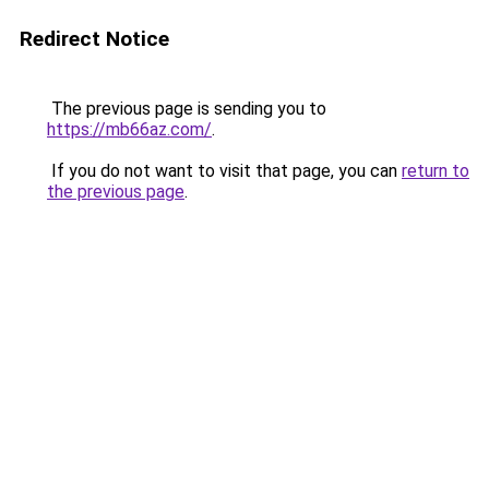
Redirect Notice
The previous page is sending you to
https://mb66az.com/
.
If you do not want to visit that page, you can
return to
the previous page
.