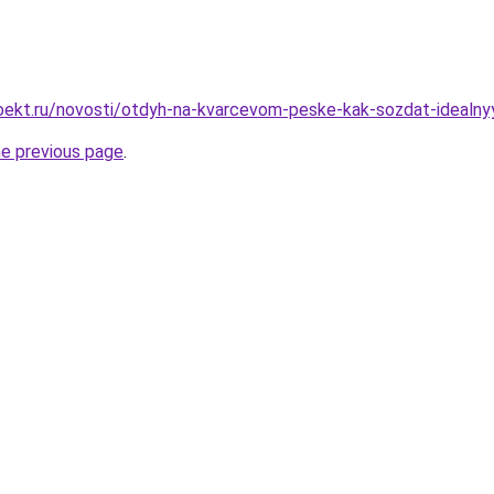
ekt.ru/novosti/otdyh-na-kvarcevom-peske-kak-sozdat-idealny
he previous page
.