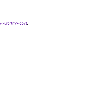
y-kurortnyy-opyt
.