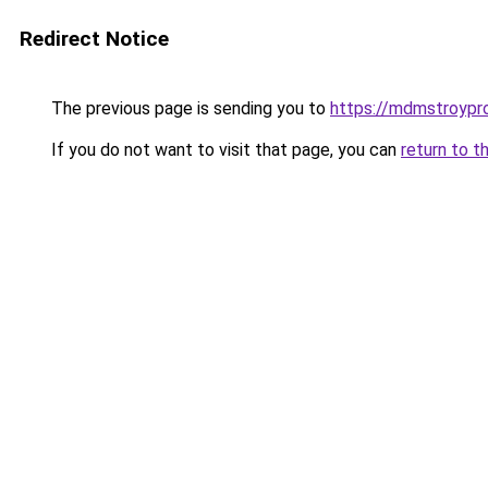
Redirect Notice
The previous page is sending you to
https://mdmstroypro
If you do not want to visit that page, you can
return to t