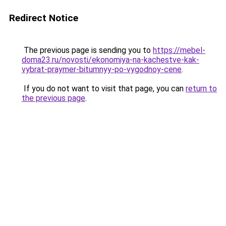
Redirect Notice
The previous page is sending you to
https://mebel-
doma23.ru/novosti/ekonomiya-na-kachestve-kak-
vybrat-praymer-bitumnyy-po-vygodnoy-cene
.
If you do not want to visit that page, you can
return to
the previous page
.