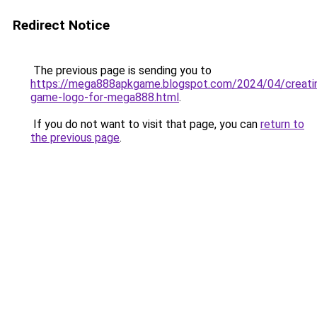
Redirect Notice
The previous page is sending you to
https://mega888apkgame.blogspot.com/2024/04/creati
game-logo-for-mega888.html
.
If you do not want to visit that page, you can
return to
the previous page
.