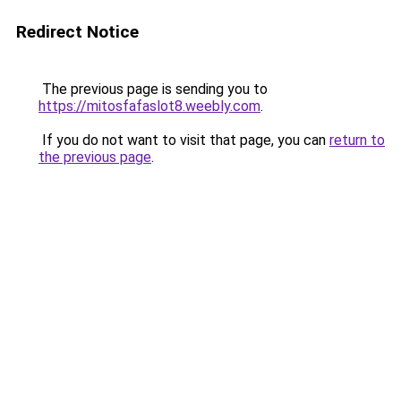
Redirect Notice
The previous page is sending you to
https://mitosfafaslot8.weebly.com
.
If you do not want to visit that page, you can
return to
the previous page
.