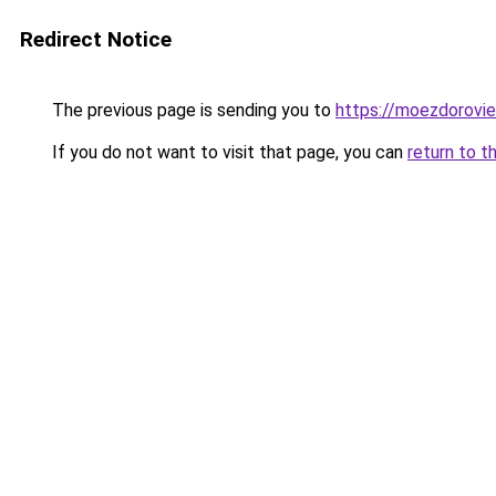
Redirect Notice
The previous page is sending you to
https://moezdorovie
If you do not want to visit that page, you can
return to t