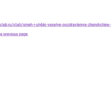
club.ru/stati/smeh-i-ulybki-veselye-pozdravleniya-zhenshchine
he previous page
.