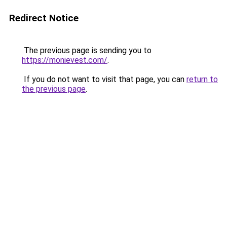
Redirect Notice
The previous page is sending you to
https://monievest.com/
.
If you do not want to visit that page, you can
return to
the previous page
.