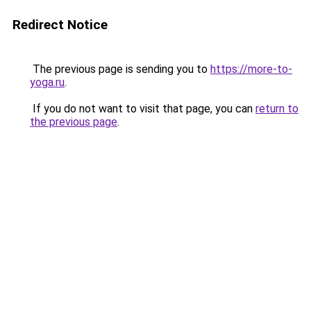
Redirect Notice
The previous page is sending you to
https://more-to-
yoga.ru
.
If you do not want to visit that page, you can
return to
the previous page
.