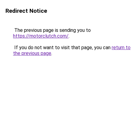
Redirect Notice
The previous page is sending you to
https://motorclutch.com/
.
If you do not want to visit that page, you can
return to
the previous page
.