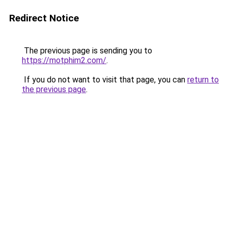
Redirect Notice
The previous page is sending you to
https://motphim2.com/
.
If you do not want to visit that page, you can
return to
the previous page
.