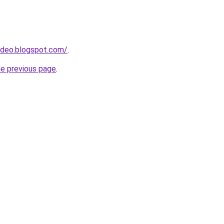
ideo.blogspot.com/
.
he previous page
.