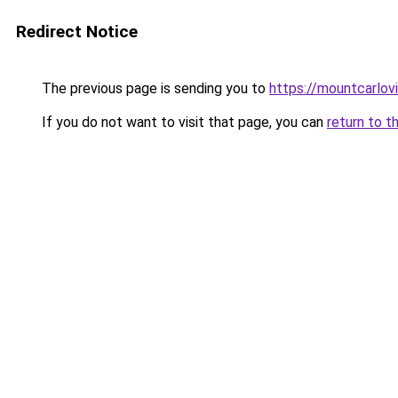
Redirect Notice
The previous page is sending you to
https://mountcarlov
If you do not want to visit that page, you can
return to t