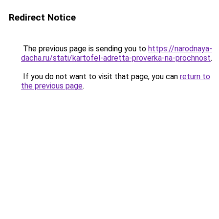
Redirect Notice
The previous page is sending you to
https://narodnaya-
dacha.ru/stati/kartofel-adretta-proverka-na-prochnost
.
If you do not want to visit that page, you can
return to
the previous page
.