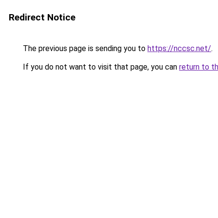
Redirect Notice
The previous page is sending you to
https://nccsc.net/
.
If you do not want to visit that page, you can
return to t