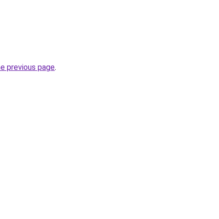
he previous page
.