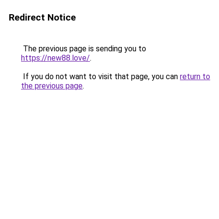
Redirect Notice
The previous page is sending you to
https://new88.love/
.
If you do not want to visit that page, you can
return to
the previous page
.