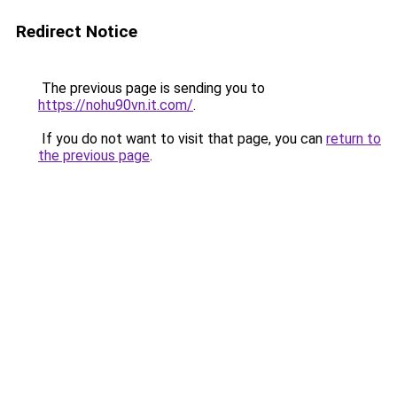
Redirect Notice
The previous page is sending you to
https://nohu90vn.it.com/
.
If you do not want to visit that page, you can
return to
the previous page
.