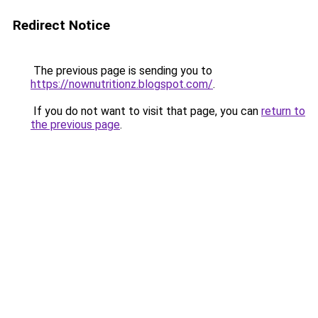
Redirect Notice
The previous page is sending you to
https://nownutritionz.blogspot.com/
.
If you do not want to visit that page, you can
return to
the previous page
.