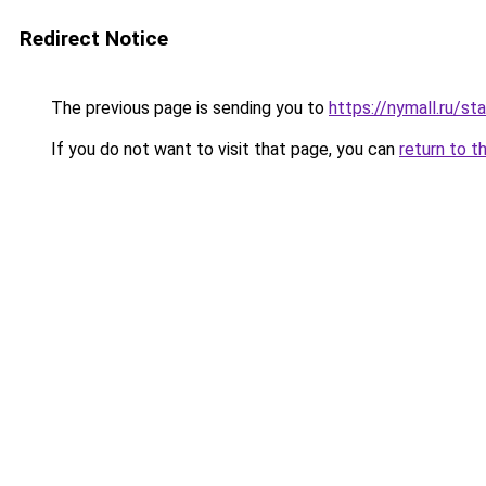
Redirect Notice
The previous page is sending you to
https://nymall.ru/st
If you do not want to visit that page, you can
return to t