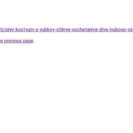
ati/siniy-kostyum-s-yubkoy-stilnye-sochetaniya-dlya-lyubogo-s
he previous page
.