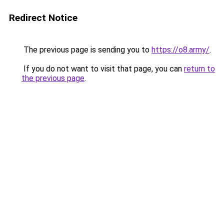
Redirect Notice
The previous page is sending you to
https://o8.army/
.
If you do not want to visit that page, you can
return to
the previous page
.