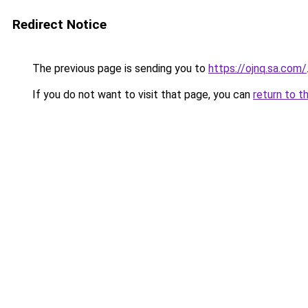
Redirect Notice
The previous page is sending you to
https://ojnq.sa.com/
If you do not want to visit that page, you can
return to t