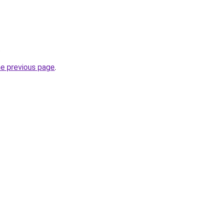
.
he previous page
.