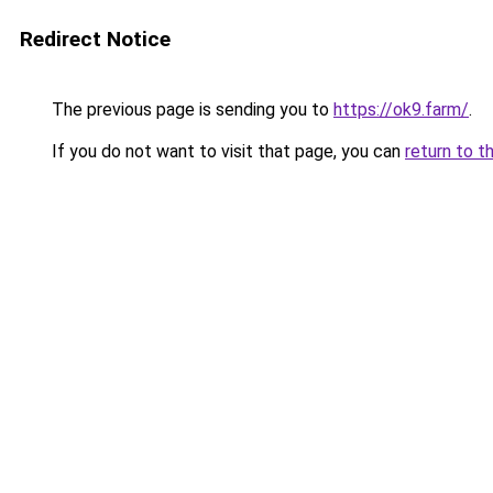
Redirect Notice
The previous page is sending you to
https://ok9.farm/
.
If you do not want to visit that page, you can
return to t