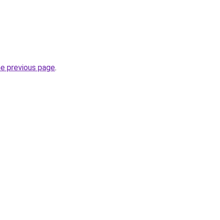
he previous page
.