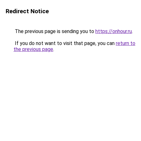
Redirect Notice
The previous page is sending you to
https://onhour.ru
.
If you do not want to visit that page, you can
return to
the previous page
.