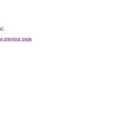
y/
.
he previous page
.