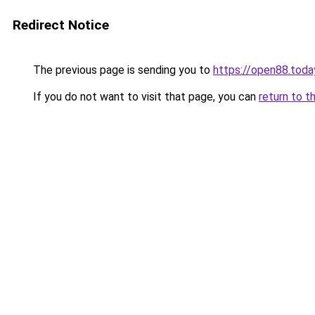
Redirect Notice
The previous page is sending you to
https://open88.toda
If you do not want to visit that page, you can
return to t