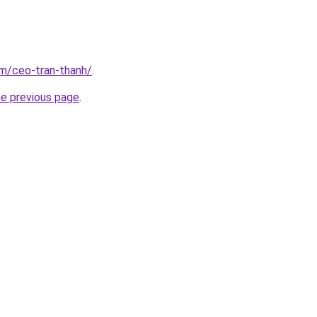
om/ceo-tran-thanh/
.
he previous page
.