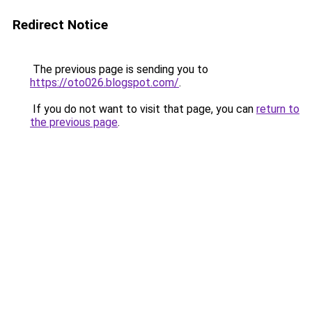
Redirect Notice
The previous page is sending you to
https://oto026.blogspot.com/
.
If you do not want to visit that page, you can
return to
the previous page
.