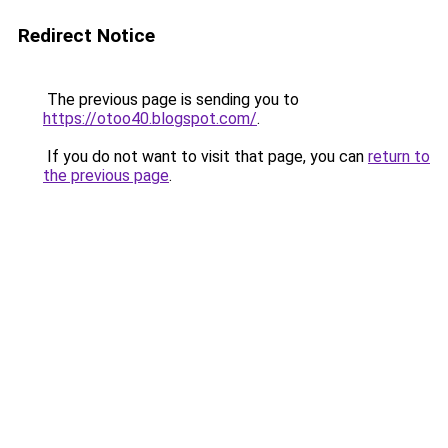
Redirect Notice
The previous page is sending you to
https://otoo40.blogspot.com/
.
If you do not want to visit that page, you can
return to
the previous page
.