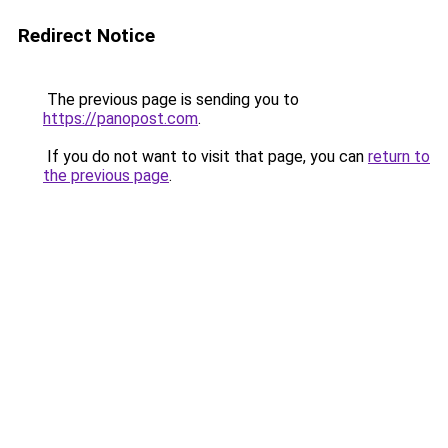
Redirect Notice
The previous page is sending you to
https://panopost.com
.
If you do not want to visit that page, you can
return to
the previous page
.