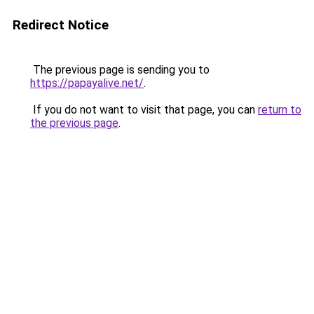
Redirect Notice
The previous page is sending you to
https://papayalive.net/
.
If you do not want to visit that page, you can
return to
the previous page
.