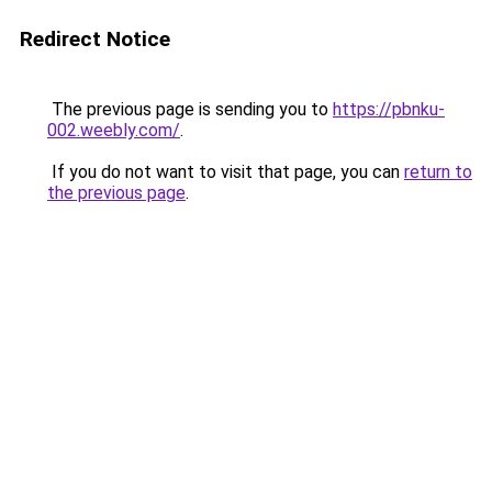
Redirect Notice
The previous page is sending you to
https://pbnku-
002.weebly.com/
.
If you do not want to visit that page, you can
return to
the previous page
.