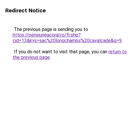
Redirect Notice
The previous page is sending you to
https://pensiuneacoral.ro/fr.php?
cid=13&kys=sac%20longchamps%20cavalcade&g=9
.
If you do not want to visit that page, you can
return to
the previous page
.