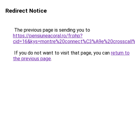
Redirect Notice
The previous page is sending you to
https://pensiuneacoral.ro/fr.php?
cid=16&kys=montre%20connect%C3%A9e%20crosscall
If you do not want to visit that page, you can
return to
the previous page
.