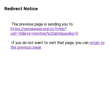
Redirect Notice
The previous page is sending you to
https://pensiuneacoral.ro/fr.php?
cid=16&kys=montres%20antiques&g=9
.
If you do not want to visit that page, you can
return to
the previous page
.