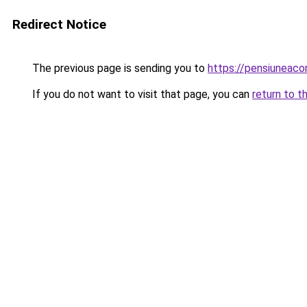
Redirect Notice
The previous page is sending you to
https://pensiuneac
If you do not want to visit that page, you can
return to t