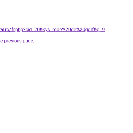
oral.ro/fr.php?cid=20&kys=robe%20de%20golf&g=9
.
he previous page
.