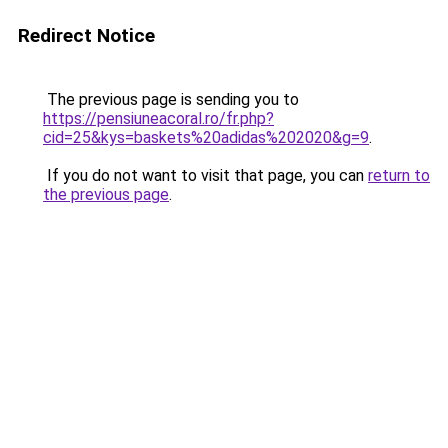
Redirect Notice
The previous page is sending you to
https://pensiuneacoral.ro/fr.php?
cid=25&kys=baskets%20adidas%202020&g=9
.
If you do not want to visit that page, you can
return to
the previous page
.