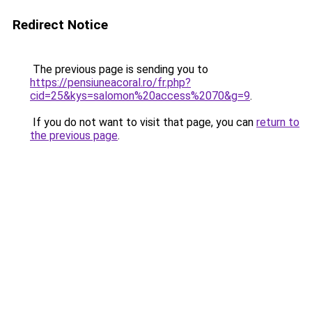
Redirect Notice
The previous page is sending you to
https://pensiuneacoral.ro/fr.php?
cid=25&kys=salomon%20access%2070&g=9
.
If you do not want to visit that page, you can
return to
the previous page
.