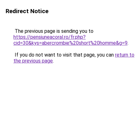
Redirect Notice
The previous page is sending you to
https://pensiuneacoral.ro/fr.php?
cid=30&kys=abercrombie%20short%20homme&g=9
.
If you do not want to visit that page, you can
return to
the previous page
.