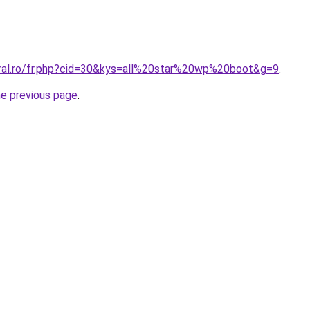
oral.ro/fr.php?cid=30&kys=all%20star%20wp%20boot&g=9
.
he previous page
.