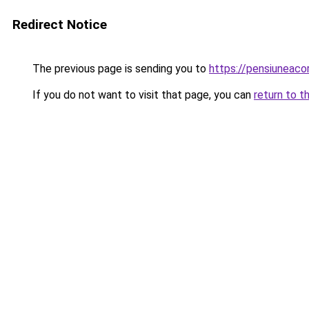
Redirect Notice
The previous page is sending you to
https://pensiuneac
If you do not want to visit that page, you can
return to t