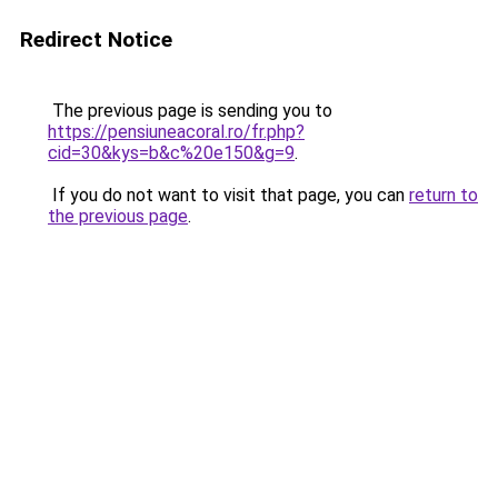
Redirect Notice
The previous page is sending you to
https://pensiuneacoral.ro/fr.php?
cid=30&kys=b&c%20e150&g=9
.
If you do not want to visit that page, you can
return to
the previous page
.