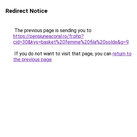
Redirect Notice
The previous page is sending you to
https://pensiuneacoral.ro/fr.php?
cid=30&kys=basket%20femme%20fila%20solde&g=9
.
If you do not want to visit that page, you can
return to
the previous page
.