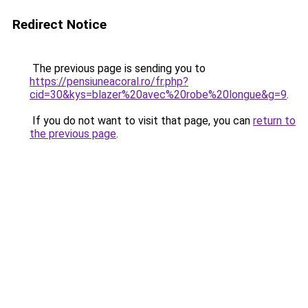
Redirect Notice
The previous page is sending you to
https://pensiuneacoral.ro/fr.php?
cid=30&kys=blazer%20avec%20robe%20longue&g=9
.
If you do not want to visit that page, you can
return to
the previous page
.