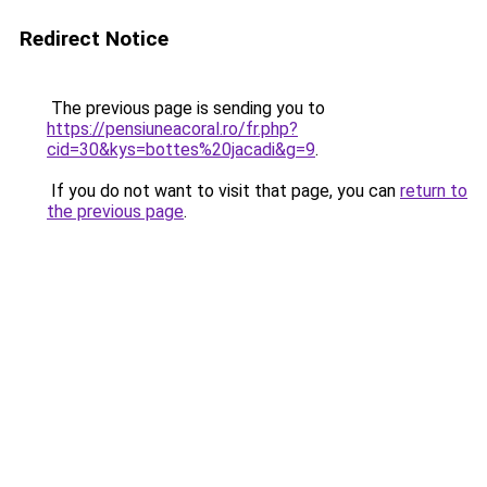
Redirect Notice
The previous page is sending you to
https://pensiuneacoral.ro/fr.php?
cid=30&kys=bottes%20jacadi&g=9
.
If you do not want to visit that page, you can
return to
the previous page
.