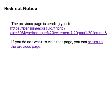
Redirect Notice
The previous page is sending you to
https://pensiuneacoral.ro/fr.php?
cid=30&kys=boutique%20vetement%20pour%20femme
If you do not want to visit that page, you can
return to
the previous page
.