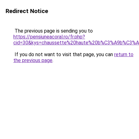
Redirect Notice
The previous page is sending you to
https://pensiuneacoral.ro/fr.php?
cid=30&kys=chaussette%20haute%20b%C3%A9b%C3%
If you do not want to visit that page, you can
return to
the previous page
.