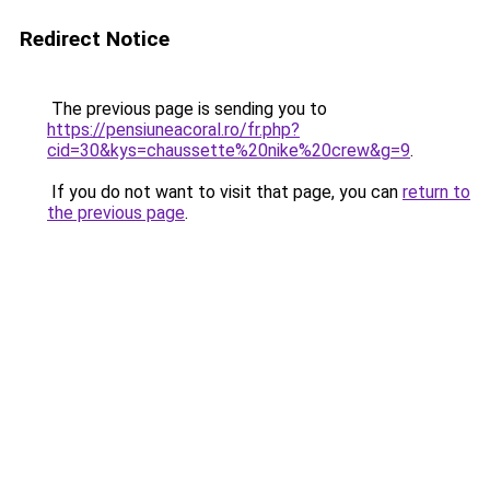
Redirect Notice
The previous page is sending you to
https://pensiuneacoral.ro/fr.php?
cid=30&kys=chaussette%20nike%20crew&g=9
.
If you do not want to visit that page, you can
return to
the previous page
.